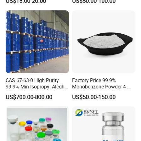
US$15.00-20.00
US$50.00-100.00
CAS 67-63-0 High Purity
Factory Price 99.9%
99.9% Min Isopropyl Alcohol
Monobenzone Powder 4-
Ipa for Disinfectant
Benzyloxyphenol C13h12o2
US$700.00-800.00
US$50.00-150.00
Adhesive
CAS 103-16-2