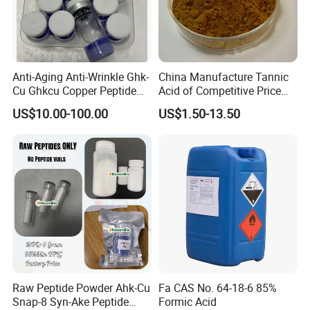
Anti-Aging Anti-Wrinkle Ghk-
China Manufacture Tannic
Cu Ghkcu Copper Peptide
Acid of Competitive Price
Ghk Cu CAS 49557-75-7
with CAS 1401-55-4
US$10.00-100.00
US$1.50-13.50
Raw Peptide Powder Ahk-Cu
Fa CAS No. 64-18-6 85%
Snap-8 Syn-Ake Peptide
Formic Acid