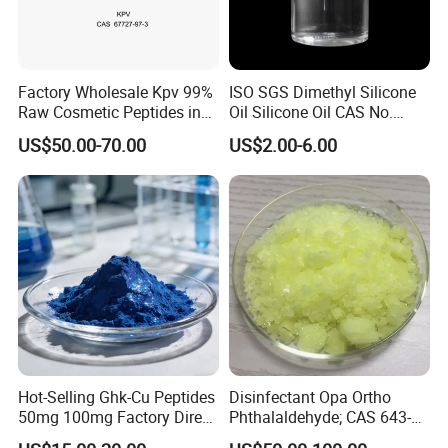
Factory Wholesale Kpv 99%
ISO SGS Dimethyl Silicone
Raw Cosmetic Peptides in
Oil Silicone Oil CAS No.
Stocks CAS 67727-97-3
63148-62-9
US$50.00-70.00
US$2.00-6.00
Hot-Selling Ghk-Cu Peptides
Disinfectant Opa Ortho
50mg 100mg Factory Direct
Phthalaldehyde; CAS 643-
Supply High Purity 99.2%
79-8 O-Phthalaldehyde