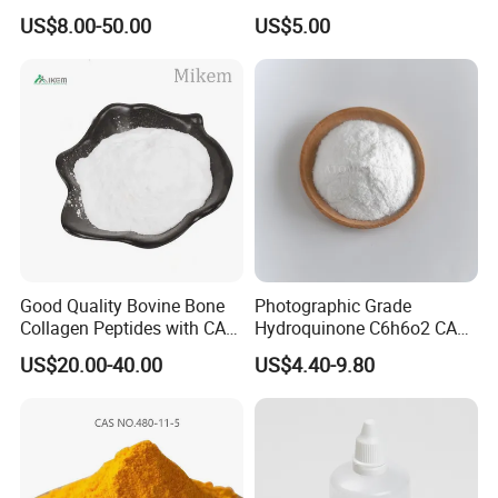
Trimethylacrylate Tmptma
Chemical Industrial Grade
US$8.00-50.00
US$5.00
3290-92-4 with 99% Purity
25kg Drum OEM Acceptable
Good Quality Bovine Bone
Photographic Grade
Collagen Peptides with CAS
Hydroquinone C6h6o2 CAS
9064-67-9 for Organic
123-31-9 1 4-Benzenediol
US$20.00-40.00
US$4.40-9.80
Intermediate
Professional Service