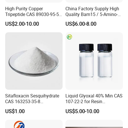
High Purity Copper
China Factory Supply High
Tripeptide CAS 89030-95-5
Quality Bam15 / 5-Amino-
for Cosmetic and Personal
1mq / Slu-PP332/ Slupp332
US$2.00-10.00
US$6.00-8.00
Care Use
/ Bam 15 Peptides with Best
Price
Sitafloxacin Sesquihydrate
Liquid Glyoxal 40% Min CAS
CAS 163253-35-8
107-22-2 for Resin
Manufacturer and Supplier
Synthesis & Leather
US$1.00
US$5.00-10.00
Tanning