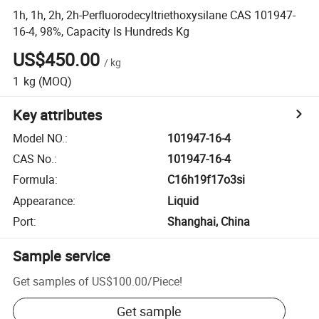
1h, 1h, 2h, 2h-Perfluorodecyltriethoxysilane CAS 101947-
16-4, 98%, Capacity Is Hundreds Kg
US$450.00
/
kg
1
kg
(MOQ)
Key attributes
Model NO.
:
101947-16-4
CAS No.
:
101947-16-4
Formula
:
C16h19f17o3si
Appearance
:
Liquid
Port
:
Shanghai, China
Sample service
Get samples of
US$100.00
/
Piece
!
Get sample