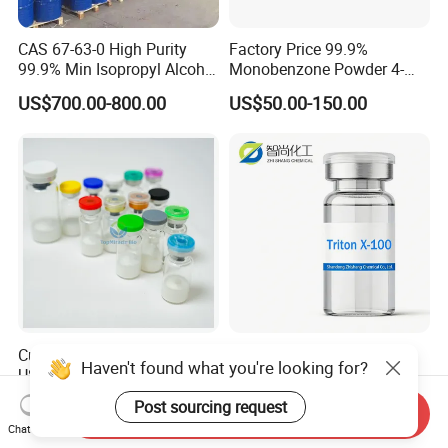
CAS 67-63-0 High Purity
Factory Price 99.9%
99.9% Min Isopropyl Alcohol
Monobenzone Powder 4-
Ipa for Disinfectant
Benzyloxyphenol C13h12o2
US$700.00-800.00
US$50.00-150.00
Adhesive
CAS 103-16-2
Customize 3ml 10ml Vial
Nonionic Surfactant Triton
Haven't found what you're looking for?
USA UK 99% Purity Peptide
X-100 CAS 9002-93-1
Snap-8 Ghk-Cu 10mg 20mg
Emulsifier Raw Material
US$2.00-5.00
US$5.00
Post sourcing request
Send Inquiry
30mg 60mg Manufacturer
Chat Now
Cosmetic Fast Ship