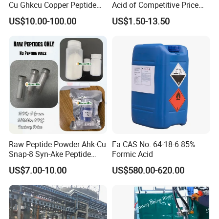
Cu Ghkcu Copper Peptide
Acid of Competitive Price
Ghk Cu CAS 49557-75-7
with CAS 1401-55-4
US$10.00-100.00
US$1.50-13.50
Raw Peptide Powder Ahk-Cu
Fa CAS No. 64-18-6 85%
Snap-8 Syn-Ake Peptide
Formic Acid
Wholesale Peptide Acetyl
US$7.00-10.00
US$580.00-620.00
Octapeptide-3