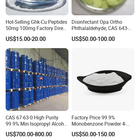
Hot-Selling Ghk-Cu Peptides
Disinfectant Opa Ortho
50mg 100mg Factory Direct
Phthalaldehyde; CAS 643-
Supply High Purity 99.2%
79-8 O-Phthalaldehyde
US$15.00-20.00
US$50.00-100.00
CAS 67-63-0 High Purity
Factory Price 99.9%
99.9% Min Isopropyl Alcohol
Monobenzone Powder 4-
Ipa for Disinfectant
Benzyloxyphenol C13h12o2
US$700.00-800.00
US$50.00-150.00
Adhesive
CAS 103-16-2