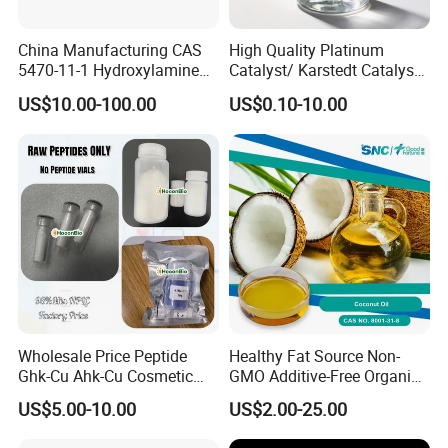
China Manufacturing CAS
High Quality Platinum
5470-11-1 Hydroxylamine
Catalyst/ Karstedt Catalyst,
Hydroxylammonium
CAS No. 68478-92-2
US$10.00-100.00
US$0.10-10.00
Oxammonium
Hydrochloride Chloride
Wholesale Price Peptide
Healthy Fat Source Non-
Ghk-Cu Ahk-Cu Cosmetic
GMO Additive-Free Organic
Peptide Snap-8 Acetyl
Food Grade Anti-Aging
US$5.00-10.00
US$2.00-25.00
Octapeptide-3
Coconut Oil 99.9% CAS.
8001-31-8 Easy Digestion