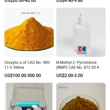
US$20.00-40.00
US$4.40-9.80
Intermediate
Professional Service
Oroxylin a of CAS No. 480-
N-Methyl-2- Pyrrolidone
11-5 Yellow
(NMP) CAS No. 872-50-4 M-
Pyrol (R) (99.5%, 99.8, 99.9)
US$100.00-300.00
US$2.00-3.00