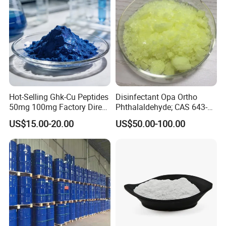
Hot-Selling Ghk-Cu Peptides
Disinfectant Opa Ortho
50mg 100mg Factory Direct
Phthalaldehyde; CAS 643-
Supply High Purity 99.2%
79-8 O-Phthalaldehyde
US$15.00-20.00
US$50.00-100.00