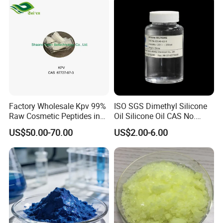
Energy Boost with Kosher /
Halal
Factory Wholesale Kpv 99%
ISO SGS Dimethyl Silicone
Raw Cosmetic Peptides in
Oil Silicone Oil CAS No.
Stocks CAS 67727-97-3
63148-62-9
US$50.00-70.00
US$2.00-6.00