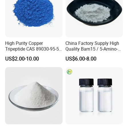
High Purity Copper
China Factory Supply High
Tripeptide CAS 89030-95-5
Quality Bam15 / 5-Amino-
for Cosmetic and Personal
1mq / Slu-PP332/ Slupp332
US$2.00-10.00
US$6.00-8.00
Care Use
/ Bam 15 Peptides with Best
Price