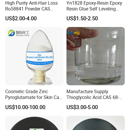
High Purity Anti-Hair Loss
Yn1828 Epoxy-Resin Epoxy
Ru58841 Powder CAS
Resin Glue Self Leveling
154992-24-2 99% HPLC
Floor Paint Clear
US$2.00-4.00
US$1.50-2.50
Cosmetic Grade Zinc
Manufacture Supply
Pyroglutamate for Skin Care
Thioglycolic Acid CAS 68-
CAS 15454-75-8
11-1 with Tga 80%, 90%,
US$10.00-100.00
US$3.00-5.00
95%, 99%