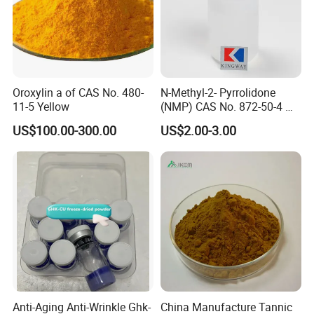
Oroxylin a of CAS No. 480-
N-Methyl-2- Pyrrolidone
11-5 Yellow
(NMP) CAS No. 872-50-4 M-
Pyrol (R) (99.5%, 99.8, 99.9)
US$100.00-300.00
US$2.00-3.00
Anti-Aging Anti-Wrinkle Ghk-
China Manufacture Tannic