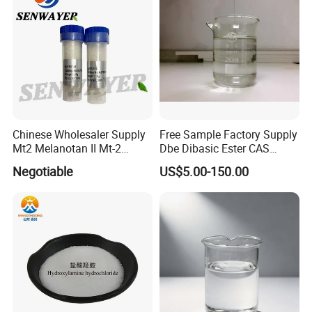
Chinese Wholesaler Supply
Free Sample Factory Supply
Mt2 Melanotan II Mt-2
Dbe Dibasic Ester CAS
CAS121062-08-6 with Good
95481-62-2 with Best Price
Negotiable
US$5.00-150.00
Price
in Stock From Factory for
Sale