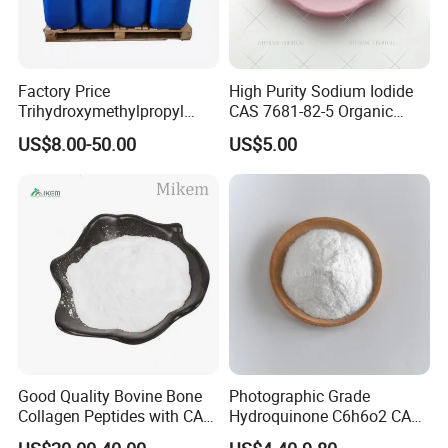
Factory Price
High Purity Sodium Iodide
Trihydroxymethylpropyl
CAS 7681-82-5 Organic
Trimethylacrylate Tmptma
Chemical Industrial Grade
US$8.00-50.00
US$5.00
3290-92-4 with 99% Purity
25kg Drum OEM Acceptable
Good Quality Bovine Bone
Photographic Grade
Collagen Peptides with CAS
Hydroquinone C6h6o2 CAS
9064-67-9 for Organic
123-31-9 1 4-Benzenediol