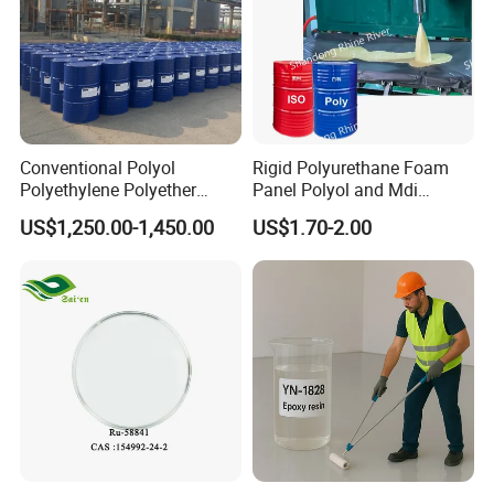
Conventional Polyol
Rigid Polyurethane Foam
Polyethylene Polyether
Panel Polyol and Mdi
PPG3500 / Polyol for Rigid
Isocyanate for The
US$1,250.00-1,450.00
US$1.70-2.00
& Flexible Polyurethane
Renovation Industry
Foam