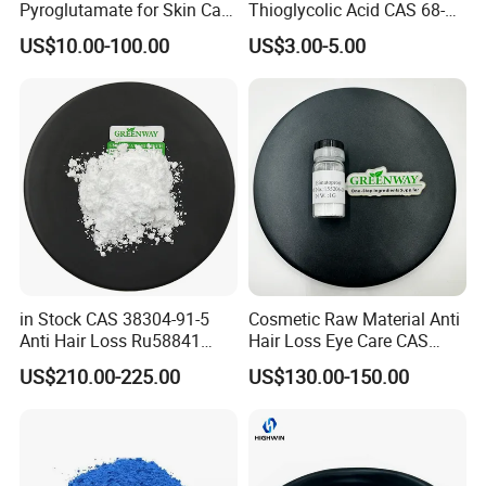
Pyroglutamate for Skin Care
Thioglycolic Acid CAS 68-
CAS 15454-75-8
11-1 with Tga 80%, 90%,
US$10.00-100.00
US$3.00-5.00
95%, 99%
in Stock CAS 38304-91-5
Cosmetic Raw Material Anti
Anti Hair Loss Ru58841
Hair Loss Eye Care CAS
Setipiprant Raw Material
155206-00-1 99%
US$210.00-225.00
US$130.00-150.00
Pure Bulk Powder 99%
Bimatoprost Powder
Minoxidil with Fast Delivery