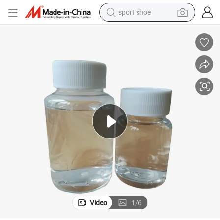
sport shoe
earbud
reagent
man watch
container house
electric tricycle
living room sofa
electric car
Video
1
/
6