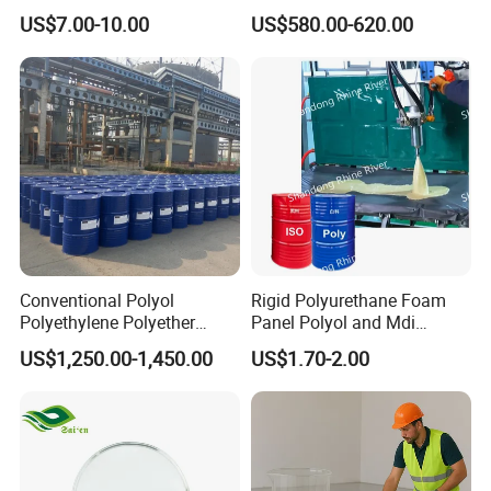
Wholesale Peptide Acetyl
US$7.00-10.00
US$580.00-620.00
Octapeptide-3
Conventional Polyol
Rigid Polyurethane Foam
Polyethylene Polyether
Panel Polyol and Mdi
PPG3500 / Polyol for Rigid
Isocyanate for The
US$1,250.00-1,450.00
US$1.70-2.00
& Flexible Polyurethane
Renovation Industry
Foam