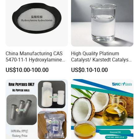
China Manufacturing CAS
High Quality Platinum
5470-11-1 Hydroxylamine
Catalyst/ Karstedt Catalyst,
Hydroxylammonium
CAS No. 68478-92-2
US$10.00-100.00
US$0.10-10.00
Oxammonium
Hydrochloride Chloride