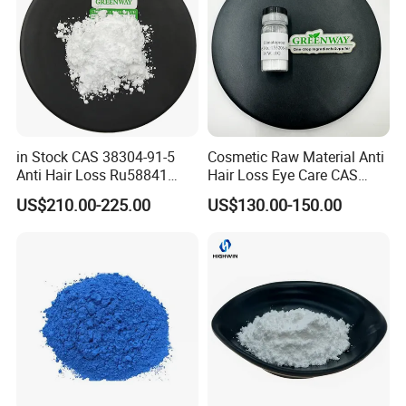
in Stock CAS 38304-91-5
Cosmetic Raw Material Anti
Anti Hair Loss Ru58841
Hair Loss Eye Care CAS
Setipiprant Raw Material
155206-00-1 99%
US$210.00-225.00
US$130.00-150.00
Pure Bulk Powder 99%
Bimatoprost Powder
Minoxidil with Fast Delivery