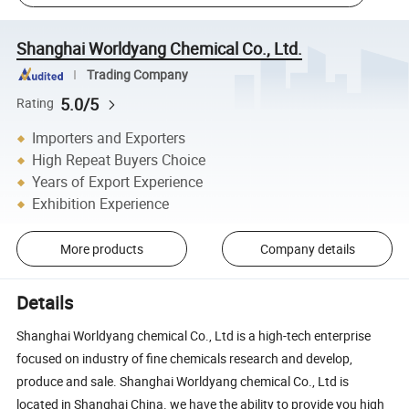
Shanghai Worldyang Chemical Co., Ltd.
Trading Company
5.0/5
Rating
Importers and Exporters
High Repeat Buyers Choice
Years of Export Experience
Exhibition Experience
More products
Company details
Details
Shanghai Worldyang chemical Co., Ltd is a high-tech enterprise
focused on industry of fine chemicals research and develop,
produce and sale. Shanghai Worldyang chemical Co., Ltd is
located in Shanghai China. we have the ability to provide you high