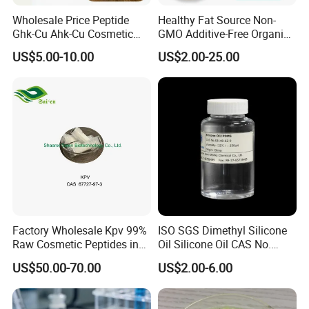
Wholesale Price Peptide
Healthy Fat Source Non-
Ghk-Cu Ahk-Cu Cosmetic
GMO Additive-Free Organic
Peptide Snap-8 Acetyl
Food Grade Anti-Aging
US$5.00-10.00
US$2.00-25.00
Octapeptide-3
Coconut Oil 99.9% CAS.
8001-31-8 Easy Digestion
Energy Boost with Kosher /
Halal
Factory Wholesale Kpv 99%
ISO SGS Dimethyl Silicone
Raw Cosmetic Peptides in
Oil Silicone Oil CAS No.
Stocks CAS 67727-97-3
63148-62-9
US$50.00-70.00
US$2.00-6.00