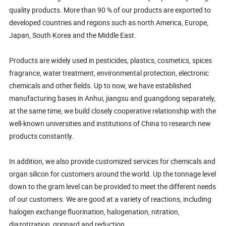
quality products. More than 90 % of our products are exported to
developed countries and regions such as north America, Europe,
Japan, South Korea and the Middle East.
Products are widely used in pesticides, plastics, cosmetics, spices
fragrance, water treatment, environmental protection, electronic
chemicals and other fields. Up to now, we have established
manufacturing bases in Anhui, jiangsu and guangdong separately,
at the same time, we build closely cooperative relationship with the
well-known universities and institutions of China to research new
products constantly.
In addition, we also provide customized services for chemicals and
organ silicon for customers around the world. Up the tonnage level
down to the gram level can be provided to meet the different needs
of our customers. We are good at a variety of reactions, including
halogen exchange fluorination, halogenation, nitration,
diazotization, grignard and reduction.