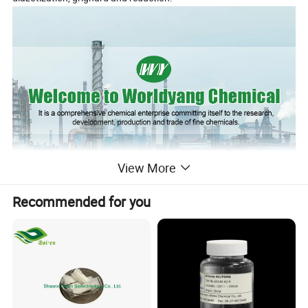
View More
Recommended for you
Name
1H,1H,2H,2H-Perfluorodecyltriethoxysilane
CAS Number
101947-16-4
Purity
98%
Package
As demanded