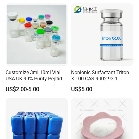
Customize 3ml 10ml Vial
Nonionic Surfactant Triton
USA UK 99% Purity Peptide
X-100 CAS 9002-93-1
Snap-8 Ghk-Cu 10mg 20mg
Emulsifier Raw Material
US$2.00-5.00
US$5.00
30mg 60mg Manufacturer
Cosmetic Fast Ship