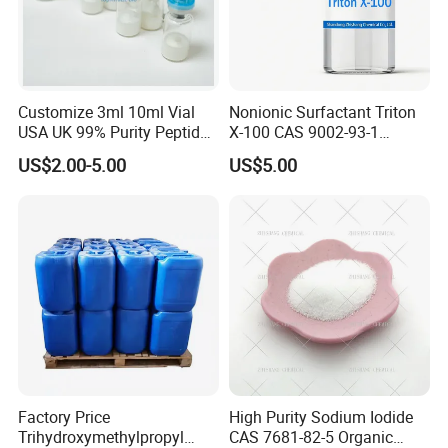
Customize 3ml 10ml Vial
Nonionic Surfactant Triton
USA UK 99% Purity Peptide
X-100 CAS 9002-93-1
Snap-8 Ghk-Cu 10mg 20mg
Emulsifier Raw Material
US$2.00-5.00
US$5.00
30mg 60mg Manufacturer
Cosmetic Fast Ship
Factory Price
High Purity Sodium Iodide
Trihydroxymethylpropyl
CAS 7681-82-5 Organic