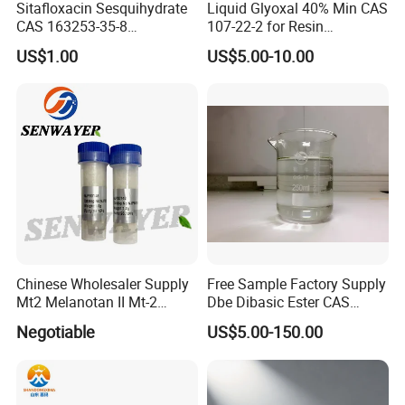
Sitafloxacin Sesquihydrate
Liquid Glyoxal 40% Min CAS
CAS 163253-35-8
107-22-2 for Resin
Manufacturer and Supplier
Synthesis & Leather
US$1.00
US$5.00-10.00
Tanning
Chinese Wholesaler Supply
Free Sample Factory Supply
Mt2 Melanotan II Mt-2
Dbe Dibasic Ester CAS
CAS121062-08-6 with Good
95481-62-2 with Best Price
Negotiable
US$5.00-150.00
Price
in Stock From Factory for
Sale