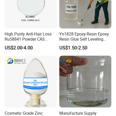
High Purity Anti-Hair Loss
Yn1828 Epoxy-Resin Epoxy
Ru58841 Powder CAS
Resin Glue Self Leveling
154992-24-2 99% HPLC
Floor Paint Clear
US$2.00-4.00
US$1.50-2.50
Cosmetic Grade Zinc
Manufacture Supply